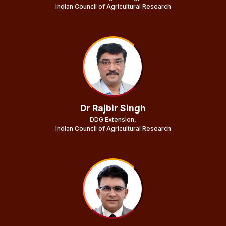
Indian Council of Agricultural Research
Dr Rajbir Singh
DDG Extension,
Indian Council of Agricultural Research