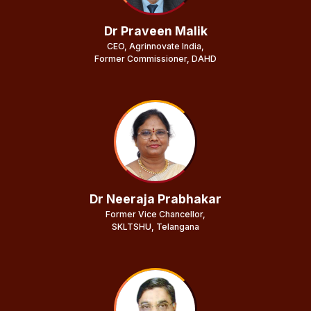
Dr Praveen Malik
CEO, Agrinnovate India,
Former Commissioner, DAHD
Dr Neeraja Prabhakar
Former Vice Chancellor,
SKLTSHU, Telangana