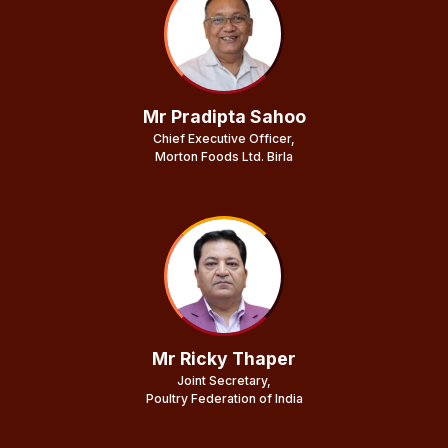
Mr Pradipta Sahoo
Chief Executive Officer,
Morton Foods Ltd. Birla
Mr Ricky Thaper
Joint Secretary,
Poultry Federation of India