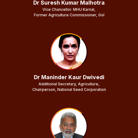
Dr Suresh Kumar Malhotra
Vice Chancellor. MHU Karnal,
Former Agriculture Commissioner, GoI
Dr Maninder Kaur Dwivedi
Additional Secretary, Agriculture,
Chairperson, National Seed Corporation