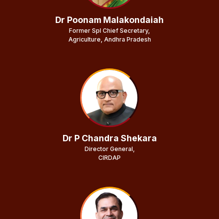
Dr Poonam Malakondaiah
Former Spl Chief Secretary,
Agriculture, Andhra Pradesh
Dr P Chandra Shekara
Director General,
CIRDAP