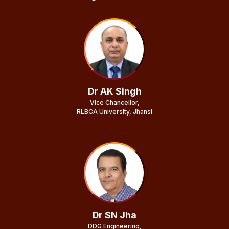
Dr AK Singh
Vice Chancellor,
RLBCA University, Jhansi
Dr SN Jha
DDG Engineering,