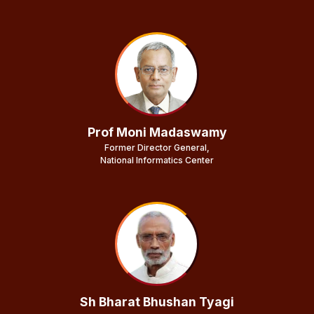
Prof Moni Madaswamy
Former Director General,
National Informatics Center
Sh Bharat Bhushan Tyagi