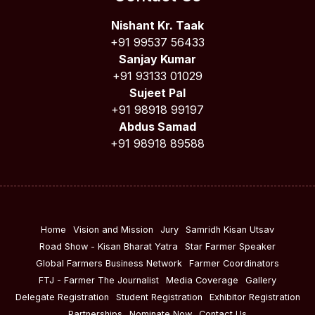
Nishant Kr. Taak
+91 99537 56433
Sanjay Kumar
+91 93133 01029
Sujeet Pal
+91 98918 99197
Abdus Samad
+91 98918 89588
Home
Vision and Mission
Jury
Samridh Kisan Utsav
Road Show - Kisan Bharat Yatra
Star Farmer Speaker
Global Farmers Business Network
Farmer Coordinators
FTJ - Farmer The Journalist
Media Coverage
Gallery
Delegate Registration
Student Registration
Exhibitor Registration
Partnerships
Nominate Now
Contact Us