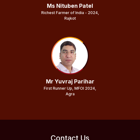
Ms Nituben Patel
Richest Farmer of India - 2024,
Rajkot
Mr Yuvraj Parihar
First Runner Up, MFOI 2024,
Agra
Contact Us