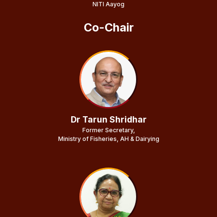
NITI Aayog
Co-Chair
Dr Tarun Shridhar
Former Secretary,
Ministry of Fisheries, AH & Dairying