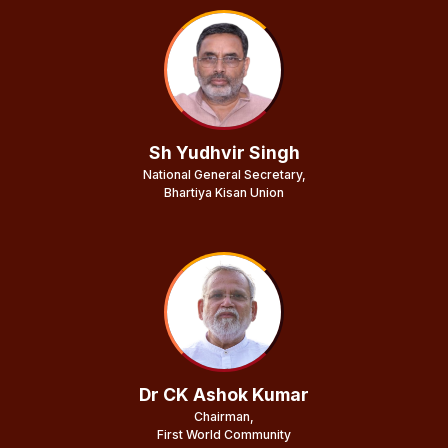
Sh Yudhvir Singh
National General Secretary,
Bhartiya Kisan Union
Dr CK Ashok Kumar
Chairman,
First World Community