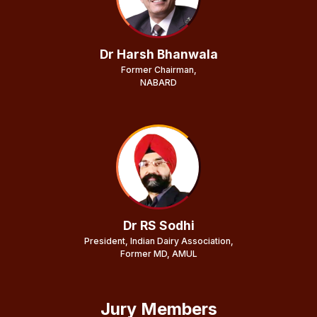
Dr Harsh Bhanwala
Former Chairman,
NABARD
Dr RS Sodhi
President, Indian Dairy Association,
Former MD, AMUL
Jury Members