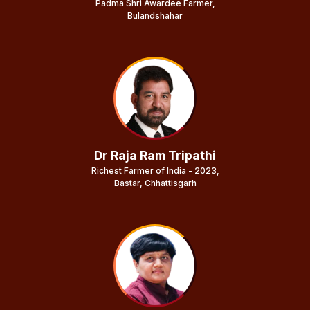
Padma Shri Awardee Farmer,
Bulandshahar
Dr Raja Ram Tripathi
Richest Farmer of India - 2023,
Bastar, Chhattisgarh