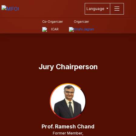
Language
Co-Organizer
Organizer
Jury Chairperson
Prof. Ramesh Chand
Former Member,