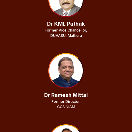
Dr KML Pathak
Former Vice Chancellor,
DUVASU, Mathura
Dr Ramesh Mittal
Former Director,
CCS NIAM