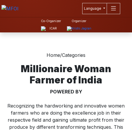
Language
Co-Organizer
Organizer
Home
/
Categories
Millionaire Woman
Farmer of India
POWERED BY
Recognizing the hardworking and innovative women
farmers who are doing the excellence job in their
respective field and gaining ultimate profit from their
produce by different transforming techniques. This