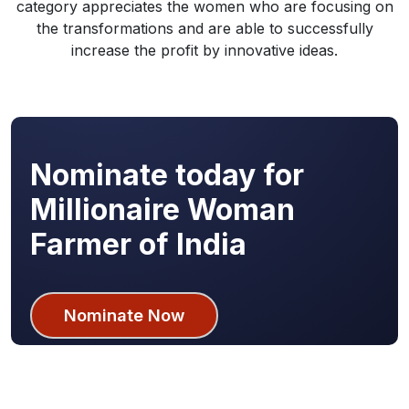
category appreciates the women who are focusing on
the transformations and are able to successfully
increase the profit by innovative ideas.
Nominate today for
Millionaire Woman
Farmer of India
Nominate Now