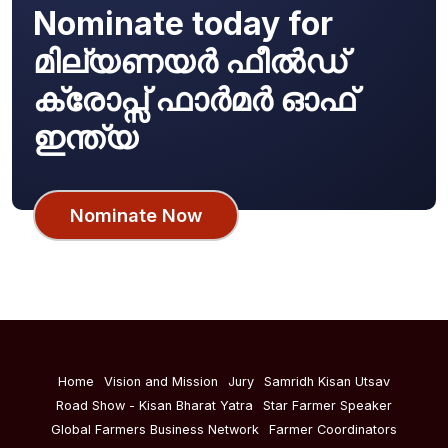
Nominate today for
മില്യണയർ ഫീൽഡ്
ക്രോപ്സ് ഫാർമർ ഓഫ്
ഇന്ത്യ
Nominate Now
Home
Vision and Mission
Jury
Samridh Kisan Utsav
Road Show - Kisan Bharat Yatra
Star Farmer Speaker
Global Farmers Business Network
Farmer Coordinators