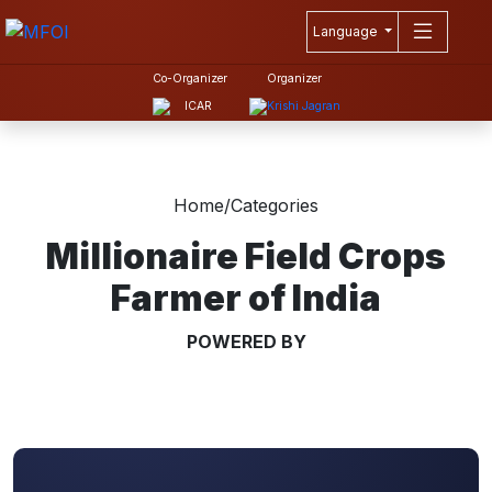
Language
Co-Organizer
Organizer
Home
/
Categories
Millionaire Field Crops
Farmer of India
POWERED BY