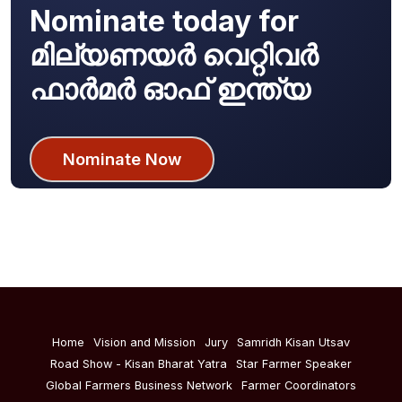
Nominate today for
മില്യണയർ വെറ്റിവർ
ഫാർമർ ഓഫ് ഇന്ത്യ
Nominate Now
Home
Vision and Mission
Jury
Samridh Kisan Utsav
Road Show - Kisan Bharat Yatra
Star Farmer Speaker
Global Farmers Business Network
Farmer Coordinators