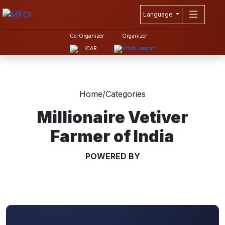
Language
Co-Organizer
Organizer
Home
/
Categories
Millionaire Vetiver
Farmer of India
POWERED BY