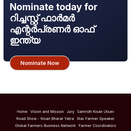
Nominate today for
റിച്ചസ്റ്റ് ഫാർമർ
എന്റർപ്രണർ ഓഫ്
ഇന്ത്യ
Nominate Now
Home
Vision and Mission
Jury
Samridh Kisan Utsav
Road Show - Kisan Bharat Yatra
Star Farmer Speaker
Global Farmers Business Network
Farmer Coordinators