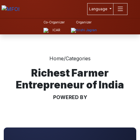
Language
Co-Organizer
Organizer
Home
/
Categories
Richest Farmer
Entrepreneur of India
POWERED BY