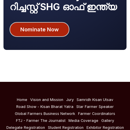
റിച്ചസ്റ്റ് SHG ഓഫ് ഇന്ത്യ
Nominate Now
Home
Vision and Mission
Jury
Samridh Kisan Utsav
Road Show - Kisan Bharat Yatra
Star Farmer Speaker
Global Farmers Business Network
Farmer Coordinators
FTJ - Farmer The Journalist
Media Coverage
Gallery
Delegate Registration
Student Registration
Exhibitor Registration