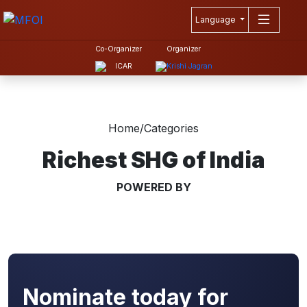
Language
Co-Organizer
Organizer
Home
/
Categories
Richest SHG of India
POWERED BY
Nominate today for