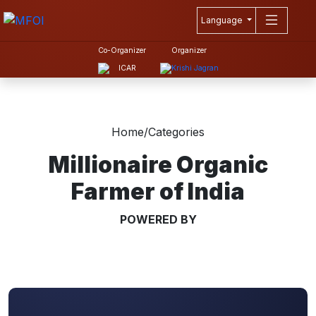
Language
Co-Organizer
Organizer
Home
/
Categories
Millionaire Organic
Farmer of India
POWERED BY