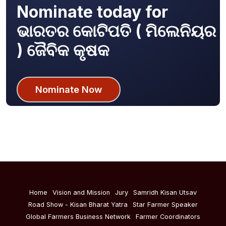
Nominate today for
ଭାରତର କୋଟିପତି ( ମିଲେନିୟର
) ଜୈବିକ କୃଷକ
Nominate Now
Home
Vision and Mission
Jury
Samridh Kisan Utsav
Road Show - Kisan Bharat Yatra
Star Farmer Speaker
Global Farmers Business Network
Farmer Coordinators